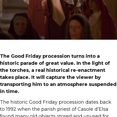
The Good Friday procession turns into a
historic parade of great value. In the light of
the torches, a real historical re-enactment
takes place. It will capture the viewer by
transporting him to an atmosphere suspended
in time.
The historic Good Friday procession dates back
to 1992 when the parish priest of Casole d’Elsa
found many old objects stored and unused for