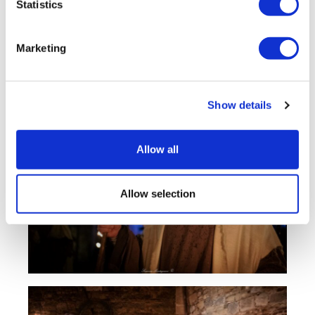
Statistics
Marketing
Show details
Allow all
Allow selection