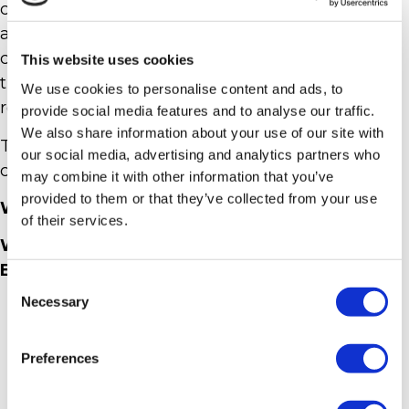
creation of the costumes and the involvement of
a large part of the population among the
characters, have made a major contribution to
This website uses cookies
the image of this rediscovered tradition in
We use cookies to personalise content and ads, to
respect of its origins and its meanings.
provide social media features and to analyse our traffic.
We also share information about your use of our site with
The Historical Procession has a three-year
our social media, advertising and analytics partners who
cadence.
may combine it with other information that you’ve
provided to them or that they’ve collected from your use
WHERE? IN CASOLE D’ELSA
of their services.
WHEN? GOOD FRIDAY ( FRIDAY BEFORE
EASTER)
Consent
Necessary
Selection
Preferences