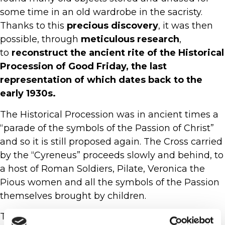
some time in an old wardrobe in the sacristy.
Thanks to this
precious discovery
, it was then
possible, through
meticulous research
,
to
reconstruct the ancient rite of the Historical
Procession of Good Friday, the last
representation of which dates back to the
early 1930s.
The Historical Procession was in ancient times a
“parade of the symbols of the Passion of Christ”
and so it is still proposed again. The Cross carried
by the “Cyreneus” proceeds slowly and behind, to
a host of Roman Soldiers, Pilate, Veronica the
Pious women and all the symbols of the Passion
themselves brought by children.
The choreographic enrichment due to the