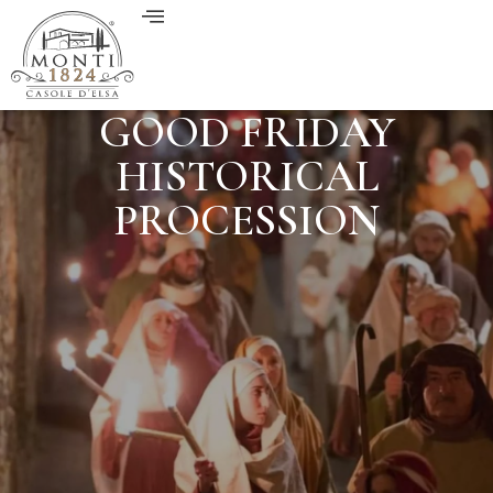
GOOD FRIDAY
HISTORICAL
PROCESSION