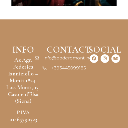
INFO
CONTACT
SOCIAL
info@poderemonti.net
Az Agr.
Federica
+393445099185
Ianniciello –
Monti 1824
Loc. Monti, 13
Casole d’Elsa
(Siena)
P.IVA
01465790523