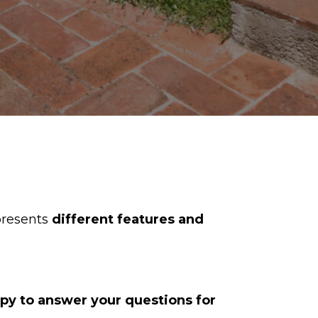
resents
different features and
ppy to answer your questions for