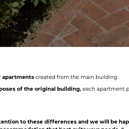
ay apartments
created from the main building.
poses of the original building,
each apartment p
ttention to these differences and we will be ha