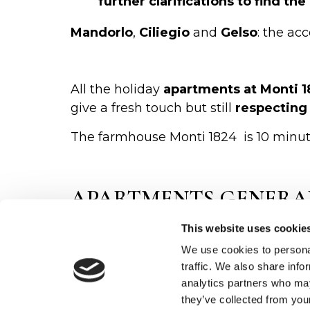
further clarifications to find t
Mandorlo
,
Ciliegio
and
Gelso
: the ac
All the holiday
apartments at Monti 
give a fresh touch but still
respecting 
The farmhouse Monti 1824 is 10 minute
APARTMENTS GENERA
This website uses cookie
Tuscan style furnishing with
woo
A
fully equipped swimming poo
We use cookies to personal
traffic. We also share info
O
pen from 8.00 until 19.30 every 
analytics partners who may
Private
car park
they’ve collected from your
Leisure
areas with wi-fi connec