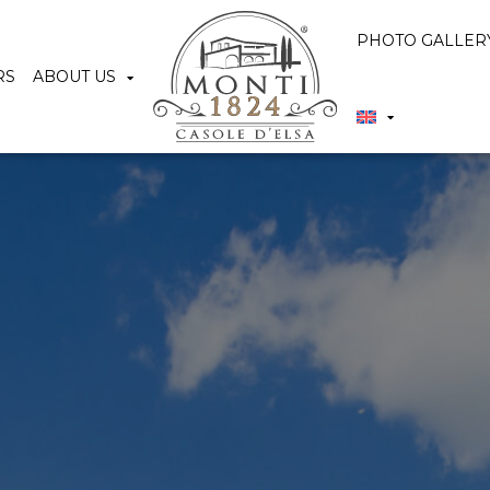
PHOTO GALLER
RS
ABOUT US