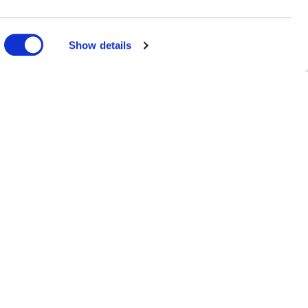
Show details
ms
MANDORLO