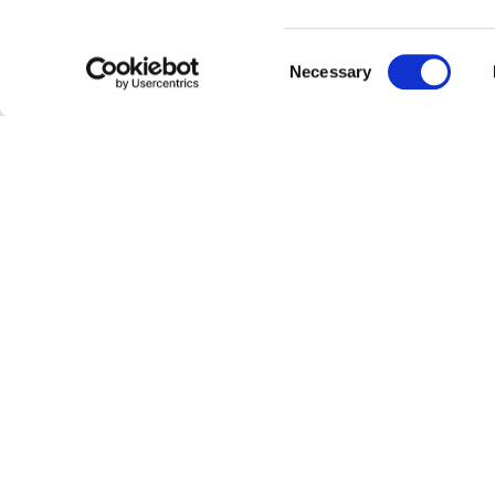
Barbeque
area
Owners on location
Consent
Necessary
Daily information regarding
local
Selection
Bus stop
30m away
CILIEGIO APARTMENT -