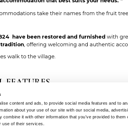
he accommodation that best suits your needs. “
commodations take their names from the fruit tre
1824 have been restored and furnished
with gre
tradition
, offering welcoming and authentic ac
s walk to the village.
L FEATURES
s
den beams
.
l
with private station for each apartment/cottage .
ise content and ads, to provide social media features and to an
rmation about your use of our site with our social media, advertis
day from April to October.
 combine it with other information that you’ve provided to them o
 use of their services.
tion