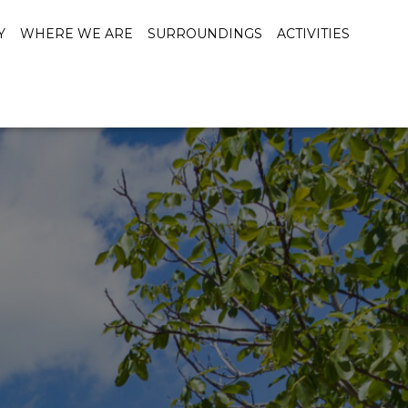
Y
WHERE WE ARE
SURROUNDINGS
ACTIVITIES