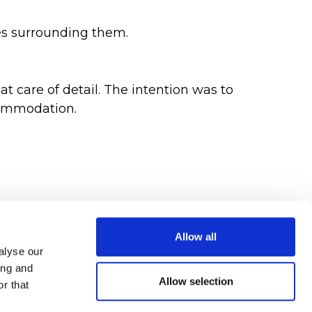
es surrounding them.
at care of detail. The intention was to
commodation.
Allow all
alyse our
ing and
Allow selection
r that