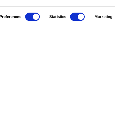
Preferences
Statistics
Marketing
 cultural events
, visits to and
booking of museu
GELSO APARTMENT -