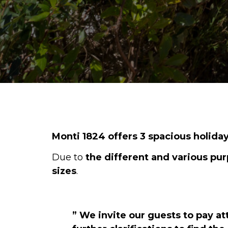
Monti 1824
offers 3 spacious holid
Due to
the different and various pur
sizes
.
” We invite our guests to pay a