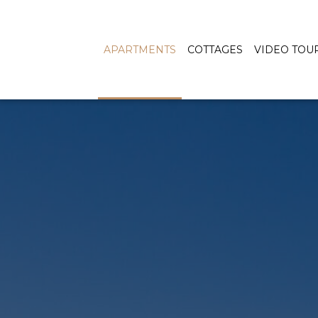
APARTMENTS
COTTAGES
VIDEO TOU