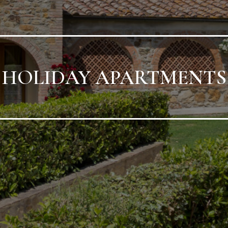
HOLIDAY APARTMENTS