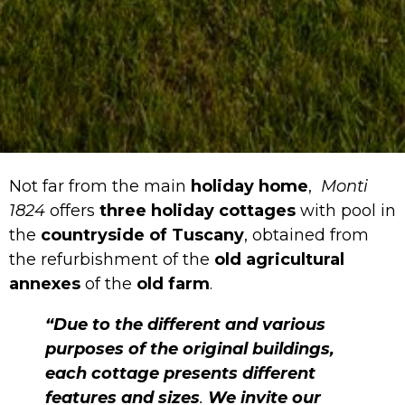
Not far from the main
holiday home
,
Monti
1824
offers
three holiday cottages
with pool in
the
countryside of Tuscany
, obtained from
the refurbishment of the
old agricultural
annexes
of the
old farm
.
“Due to the different and various
purposes of the original buildings,
each cottage presents different
features and sizes
.
We invite our