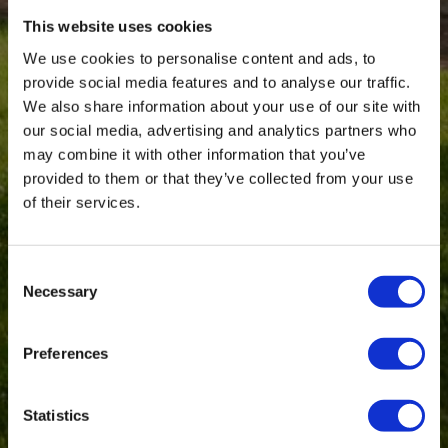
This website uses cookies
We use cookies to personalise content and ads, to
provide social media features and to analyse our traffic.
We also share information about your use of our site with
our social media, advertising and analytics partners who
may combine it with other information that you’ve
provided to them or that they’ve collected from your use
of their services.
Consent
Necessary
Selection
Preferences
Statistics