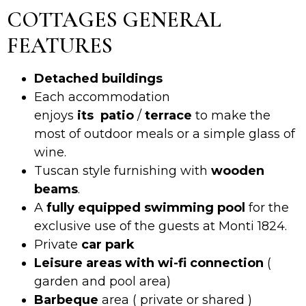
COTTAGES GENERAL
FEATURES
Detached buildings
Each accommodation
enjoys
its
patio
/
terrace
to make the
most of outdoor meals or a simple glass of
wine.
Tuscan style furnishing with
wooden
beams
.
A
fully equipped swimming pool
for the
exclusive use of the guests at Monti 1824.
Private
car park
Leisure areas with wi-fi connection
(
garden and pool area)
Barbeque
area ( private or shared )