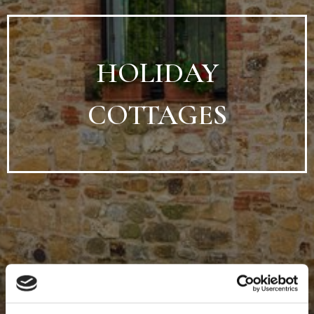
HOLIDAY
COTTAGES