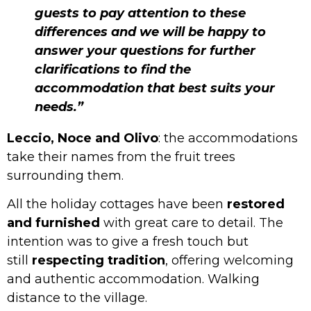
guests to pay attention to these
differences and we will be happy to
answer your questions for further
clarifications to find the
accommodation that best suits your
needs.”
Leccio, Noce and Olivo
: the accommodations
take their names from the fruit trees
surrounding them.
All the holiday cottages have been
restored
and furnished
with great care to detail. The
intention was to give a fresh touch but
still
respecting tradition
, offering welcoming
and authentic accommodation. Walking
distance to the village.