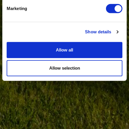
Marketing
Show details
Allow all
Allow selection