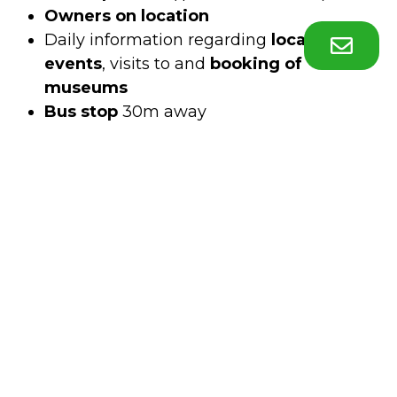
Owners on location
Daily information regarding
local cultural
events
, visits to and
booking of
museums
Bus stop
30m away