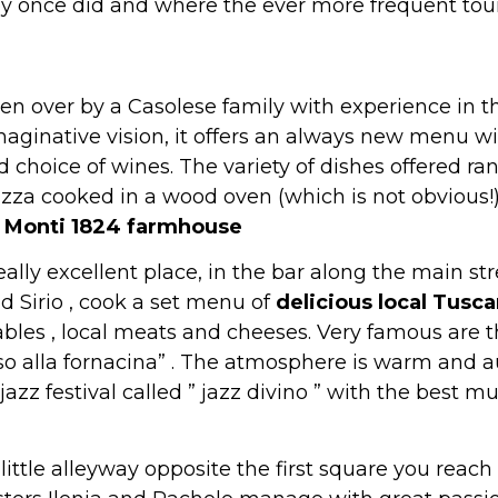
hey once did and where the ever more frequent tour
aken over by a Casolese family with experience in 
ginative vision, it offers an always new menu wit
choice of wines. The variety of dishes offered ra
zza cooked in a wood oven (which is not obvious!).
 Monti 1824 farmhouse
 really excellent place, in the bar along the main s
d Sirio , cook a set menu of
delicious local Tusca
bles , local meats and cheeses. Very famous are the 
o alla fornacina” . The atmosphere is warm and a
jazz festival called ” jazz divino ” with the best m
ittle alleyway opposite the first square you reach