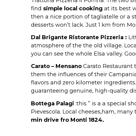
Trattoria Pizzeria il Porrina. The two 
find
simple local cooking
at its best 
then a nice portion of tagliatelle or a 
desserts won’t lack. Just 1 km from Mo
Dal Brigante Ristorante Pizzeria :
Lit
atmosphere of the the old village. Loc
you can see the whole Elsa valley. Good
Carato – Mensano
Carato Restaurant t
them the influences of their Campania 
flavors and zero kilometer ingredients
guaranteeing genuine, high-quality di
Bottega Palagi
:this ” is a a special 
Pievescola. Local cheeses,ham, many t
min drive fro Monti 1824.