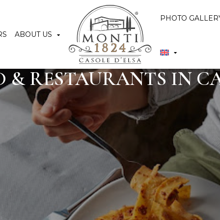
PHOTO GALLER
RS
ABOUT US
 & RESTAURANTS IN CA