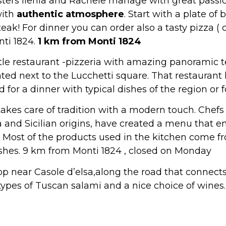
sisters Ilenia and Rachele manage with great passio
with
authentic atmosphere
. Start with a plate of
steak! For dinner you can order also a tasty pizza ( 
nti 1824.
1 km from Monti 1824
tle restaurant -pizzeria with amazing panoramic 
ated next to the Lucchetti square. That restauran
 for a dinner with typical dishes of the region or f
akes care of tradition with a modern touch. Chef
and Sicilian origins, have created a menu that en
. Most of the products used in the kitchen come f
shes. 9 km from Monti 1824 , closed on Monday
shop near Casole d’elsa,along the road that connects
ypes of Tuscan salami and a nice choice of wines