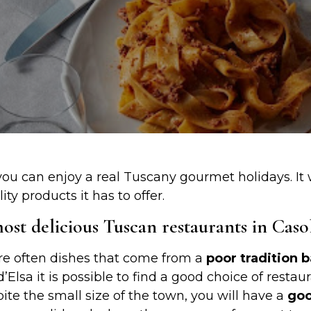
ou can enjoy a real Tuscany gourmet holidays. It w
ty products it has to offer.
st delicious Tuscan restaurants in Casol
re often dishes that come from a
poor tradition 
 d’Elsa it is possible to find a good choice of rest
pite the small size of the town, you will have a
goo