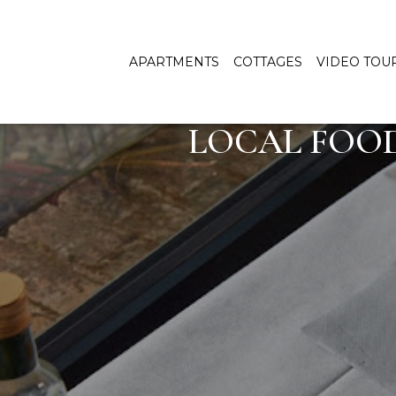
APARTMENTS
COTTAGES
VIDEO TOU
LOCAL FOOD