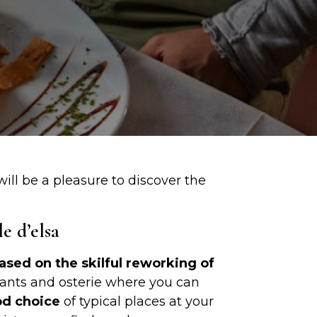
ill be a pleasure to discover the
e d’elsa
based on the skilful reworking of
aurants and osterie where you can
d choice
of typical places at your