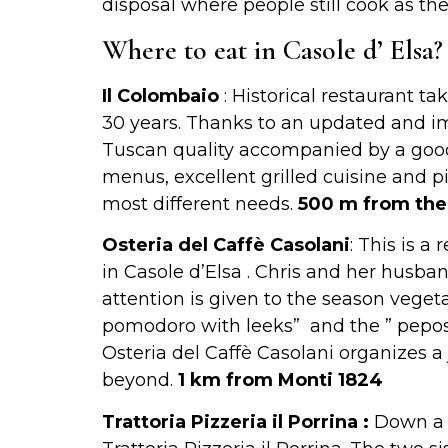
disposal where people still cook as t
Where to eat in Casole d’ Elsa?
Il Colombaio
: Historical restaurant t
30 years. Thanks to an updated and ima
Tuscan quality accompanied by a good 
menus, excellent grilled cuisine and pi
most different needs.
500 m from the
Osteria del Caffè Casolani
: This is a
in Casole d’Elsa . Chris and her husban
attention is given to the season vegeta
pomodoro with leeks” and the ” pepos
Osteria del Caffè Casolani organizes a 
beyond.
1 km from Monti 1824
Trattoria Pizzeria il Porrina :
Down a l