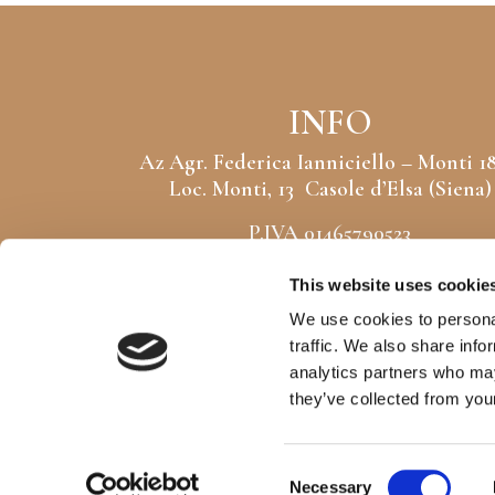
INFO
Az Agr. Federica Ianniciello – Monti 1
Loc. Monti, 13 Casole d’Elsa (Siena)
P.IVA 01465790523
CF: NNCFRC86C63G752Z
This website uses cookie
CIN: IT052004B5JT5SKQKN
We use cookies to personal
traffic. We also share info
analytics partners who may
Copyright © monti1824.com
Powered by
Dotflorence® Srl
they’ve collected from your
Consent
Necessary