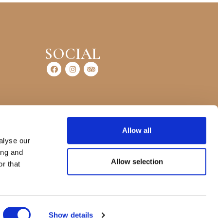
SOCIAL
Allow all
alyse our
ing and
Allow selection
r that
Show details