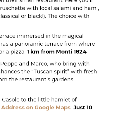
n their small restaurant. Here you’ll
 bruschette with local salami and ham ,
classical or black!). The choice with
terrace immersed in the magical
t has a panoramic terrace from where
or a pizza.
1 km from Monti 1824
s Peppe and Marco, who bring with
hances the “Tuscan spirit” with fresh
rom the restaurant’s gardens,
 Casole to the little hamlet of
.
Address on Google Maps
Just 10