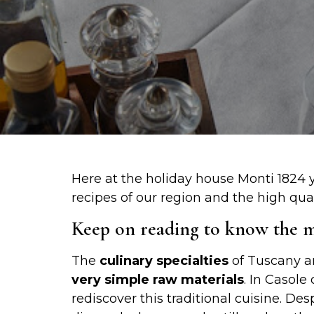
Here at the holiday house Monti 1824 y
recipes of our region and the high quali
Keep on reading to know the mo
The
culinary specialties
of Tuscany a
very simple raw materials
. In Casole
rediscover this traditional cuisine. Des