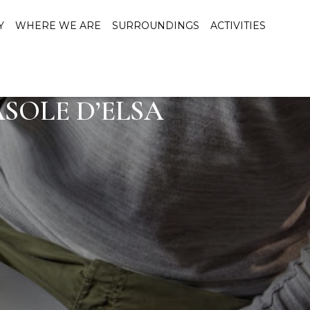
Y
WHERE WE ARE
SURROUNDINGS
ACTIVITIES
SOLE D’ELSA