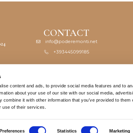
CONTACT
info@poderemonti.net
824
+393445099185
s
ise content and ads, to provide social media features and to an
rmation about your use of our site with our social media, advertis
 combine it with other information that you’ve provided to them o
 use of their services.
Cookie policy
–
Privacy policy
–
Terms & Conditions
Preferences
Statistics
Marketing