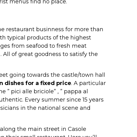
ist menus find no place.
the restaurant businness for more than
h typical products of the highest
nges from seafood to fresh meat
 All of great goodness to satisfy the
treet going towards the castle/town hall
n dishes for a fixed price
. A particular
” pici alle briciole” , ” pappa al
uthentic. Every summer since 15 years
usicians in the national scene and
 along the main street in Casole